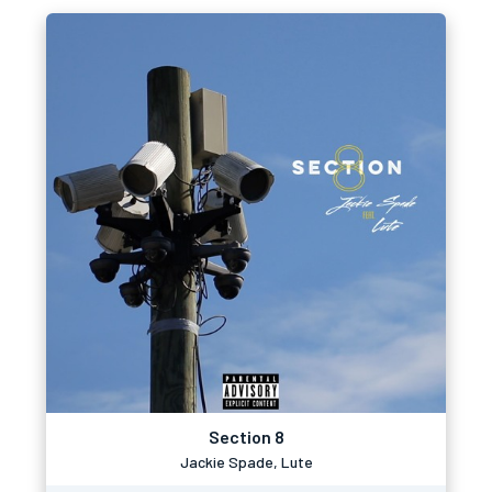
Section 8
Jackie Spade, Lute