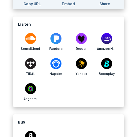
Copy URL
Embed
Share
Listen
SoundCloud
Pandora
Deezer
Amazon Music
TIDAL
Napster
Yandex
Boomplay
Anghami
Buy