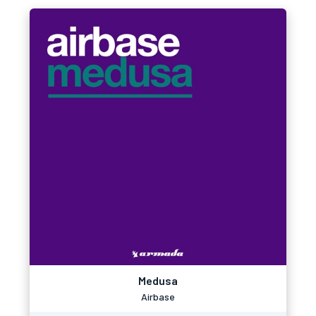
Medusa
Airbase