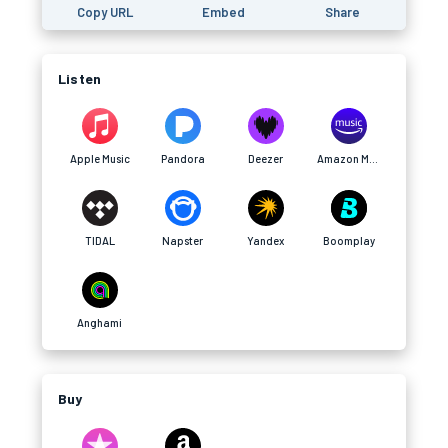
Copy URL
Embed
Share
Listen
Apple Music
Pandora
Deezer
Amazon Music
TIDAL
Napster
Yandex
Boomplay
Anghami
Buy