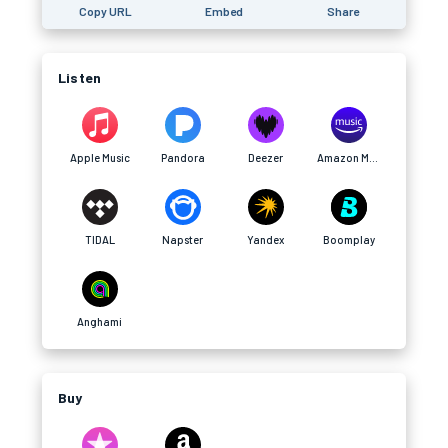
Copy URL
Embed
Share
Listen
Apple Music
Pandora
Deezer
Amazon Music
TIDAL
Napster
Yandex
Boomplay
Anghami
Buy