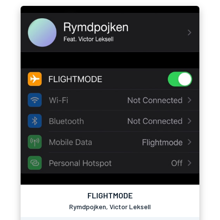
FLIGHTMODE
Rymdpojken, Victor Leksell