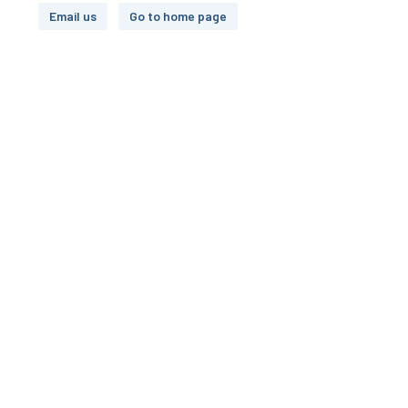
Email us
Go to home page