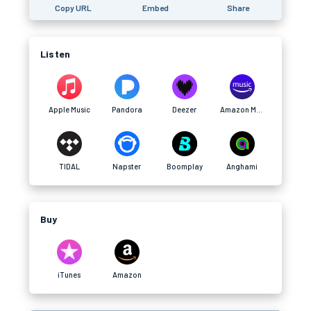
Copy URL
Embed
Share
Listen
Apple Music
Pandora
Deezer
Amazon Music
TIDAL
Napster
Boomplay
Anghami
Buy
iTunes
Amazon