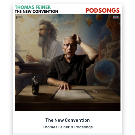
The New Convention
Thomas Feiner & Podsongs