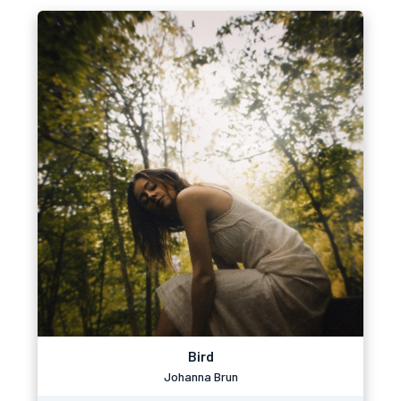
Bird
Johanna Brun