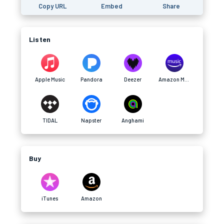
Copy URL
Embed
Share
Listen
Apple Music
Pandora
Deezer
Amazon Music
TIDAL
Napster
Anghami
Buy
iTunes
Amazon