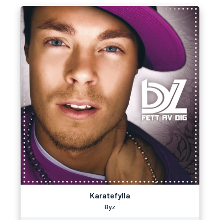
Karatefylla
Byz