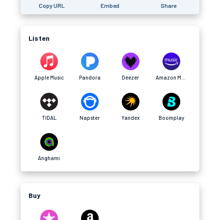
Copy URL
Embed
Share
Listen
Apple Music
Pandora
Deezer
Amazon Music
TIDAL
Napster
Yandex
Boomplay
Anghami
Buy