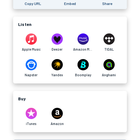
Copy URL
Embed
Share
Listen
Apple Music
Deezer
Amazon Music
TIDAL
Napster
Yandex
Boomplay
Anghami
Buy
iTunes
Amazon