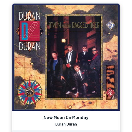
New Moon On Monday
Duran Duran