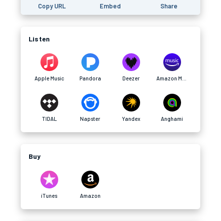
Copy URL
Embed
Share
Listen
Apple Music
Pandora
Deezer
Amazon Music
TIDAL
Napster
Yandex
Anghami
Buy
iTunes
Amazon