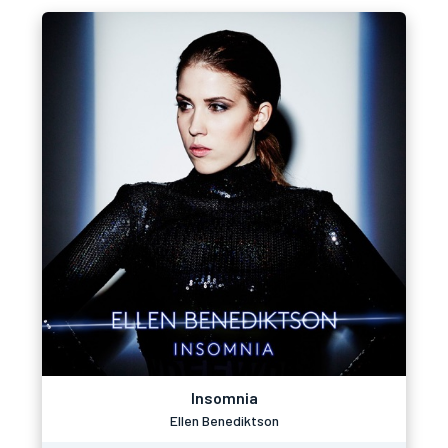
Insomnia
Ellen Benediktson