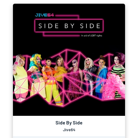
Side By Side
Jive64