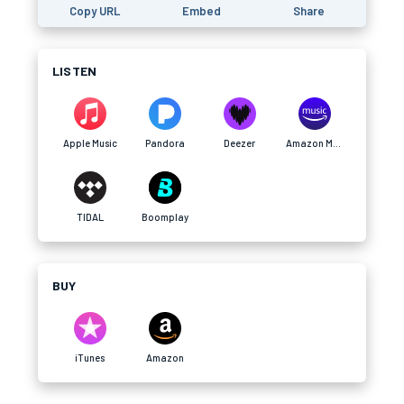
Copy URL
Embed
Share
LISTEN
Apple Music
Pandora
Deezer
Amazon Music
TIDAL
Boomplay
BUY
iTunes
Amazon