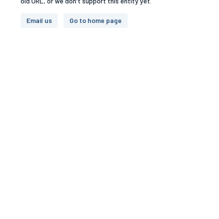
old URL, or we don't support this entity yet.
Email us
Go to home page