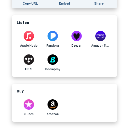
Copy URL
Embed
Share
Listen
Apple Music
Pandora
Deezer
Amazon Music
TIDAL
Boomplay
Buy
iTunes
Amazon