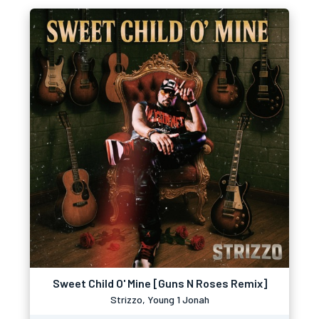
Sweet Child O' Mine [Guns N Roses Remix]
Strizzo, Young 1 Jonah