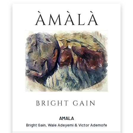
AMALA
Bright Gain, Wale Adeyemi & Victor Ademofe