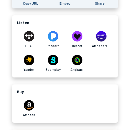
Copy URL
Embed
Share
Listen
TIDAL
Pandora
Deezer
Amazon Music
Yandex
Boomplay
Anghami
Buy
Amazon