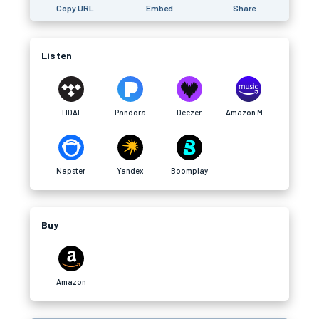
Copy URL
Embed
Share
Listen
TIDAL
Pandora
Deezer
Amazon Music
Napster
Yandex
Boomplay
Buy
Amazon