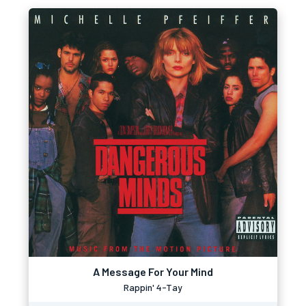
A Message For Your Mind
Rappin' 4-Tay