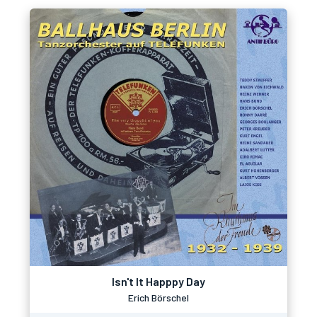
Isn't It Happpy Day
Erich Börschel