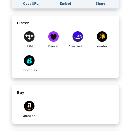
Copy URL
Embed
Share
Listen
TIDAL
Deezer
Amazon Music
Yandex
Boomplay
Buy
Amazon