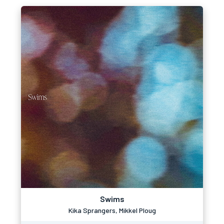
Swims
Kika Sprangers, Mikkel Ploug