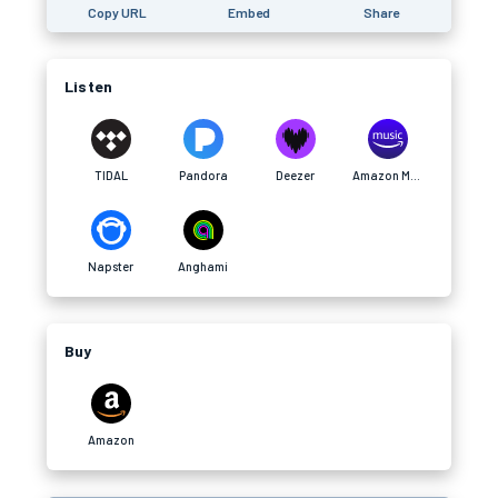
Copy URL
Embed
Share
Listen
TIDAL
Pandora
Deezer
Amazon Music
Napster
Anghami
Buy
Amazon