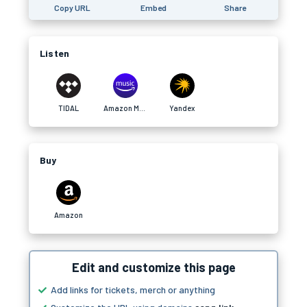
Copy URL
Embed
Share
Listen
TIDAL
Amazon Music
Yandex
Buy
Amazon
Edit and customize this page
Add links for tickets, merch or anything