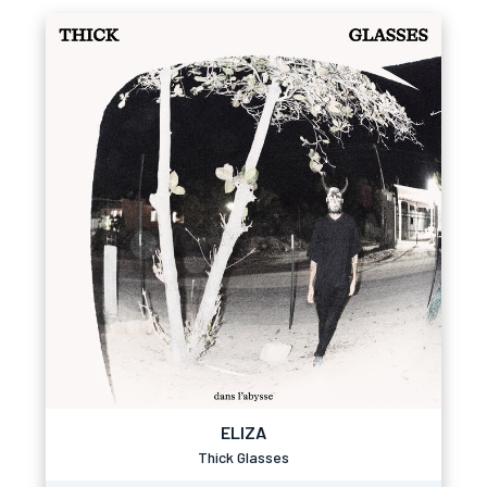
ELIZA
Thick Glasses