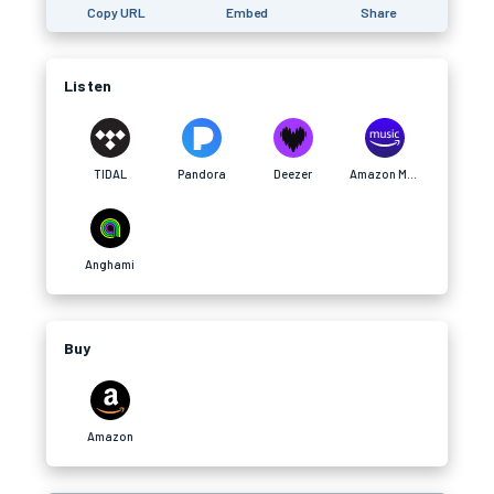
Copy URL
Embed
Share
Listen
TIDAL
Pandora
Deezer
Amazon Music
Anghami
Buy
Amazon