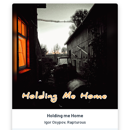
Holding me Home
Igor Osypov, Rapturous