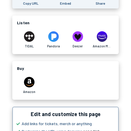
Copy URL
Embed
Share
Listen
TIDAL
Pandora
Deezer
Amazon Music
Buy
Amazon
Edit and customize this page
Add links for tickets, merch or anything