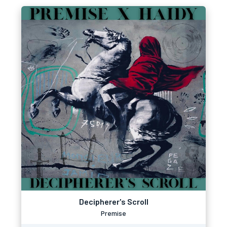
Decipherer's Scroll
Premise