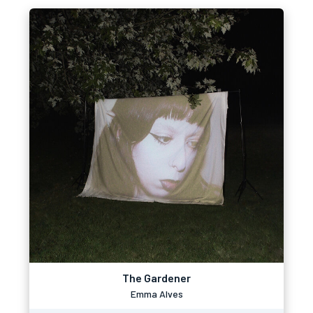
The Gardener
Emma Alves