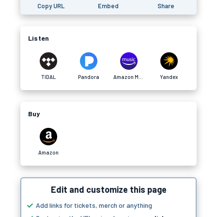
Copy URL
Embed
Share
Listen
TIDAL
Pandora
Amazon Music
Yandex
Buy
Amazon
Edit and customize this page
Add links for tickets, merch or anything