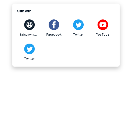
Sunwin
taisunwin20.cn.com
Facebook
Twitter
YouTube
Twitter