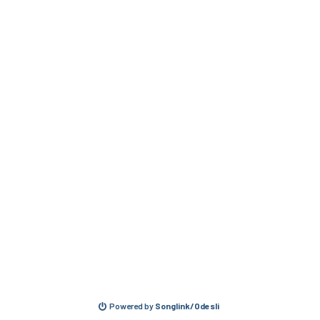
Powered by
Songlink/Odesli