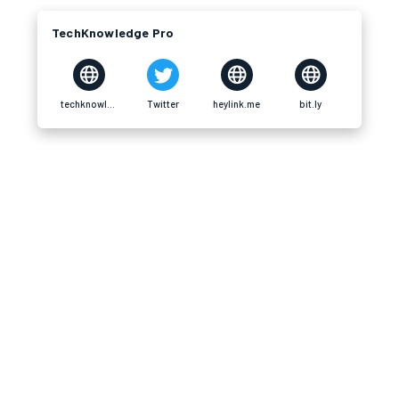
TechKnowledge Pro
techknowledgepro.com
Twitter
heylink.me
bit.ly