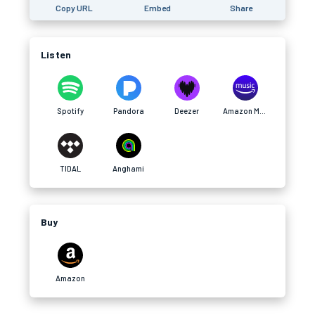
Copy URL
Embed
Share
Listen
Spotify
Pandora
Deezer
Amazon Music
TIDAL
Anghami
Buy
Amazon