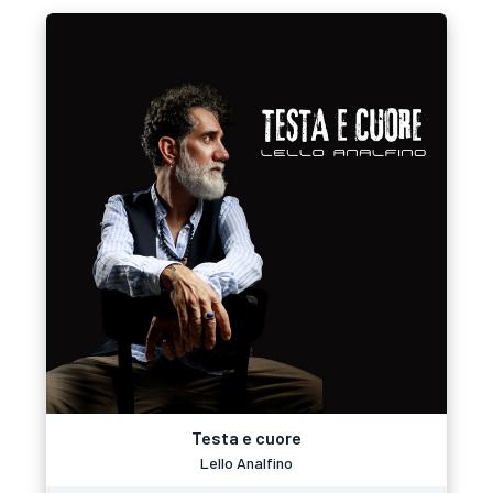
Testa e cuore
Lello Analfino