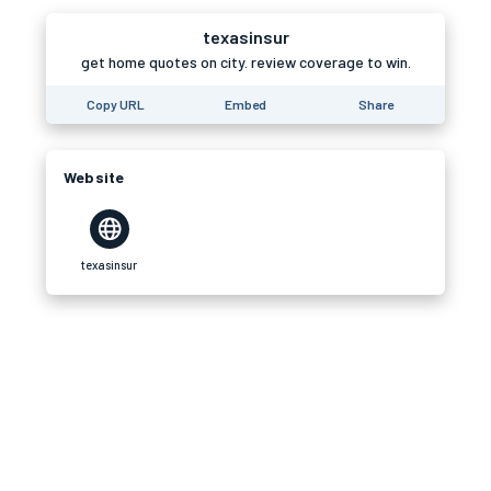
texasinsur
get home quotes on city. review coverage to win.
Copy URL
Embed
Share
Website
texasinsur