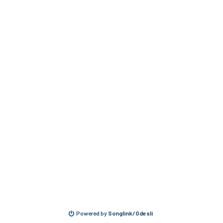
Powered by
Songlink/Odesli