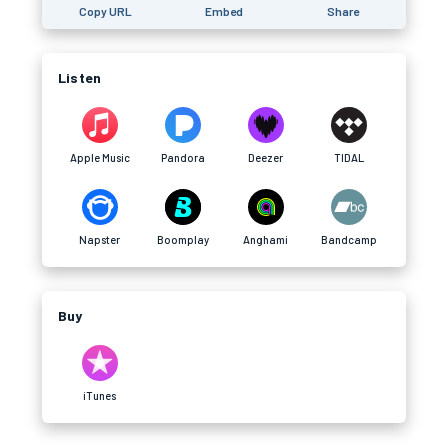
Copy URL
Embed
Share
Listen
Apple Music
Pandora
Deezer
TIDAL
Napster
Boomplay
Anghami
Bandcamp
Buy
iTunes