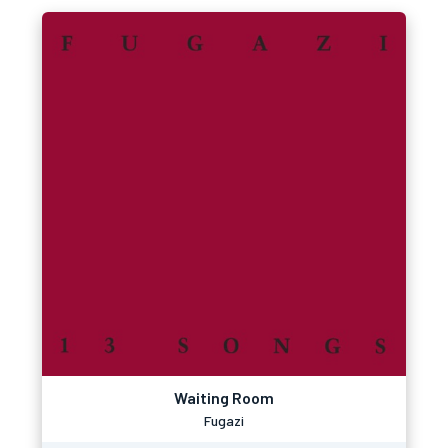
Waiting Room
Fugazi