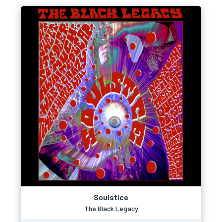
Soulstice
The Black Legacy