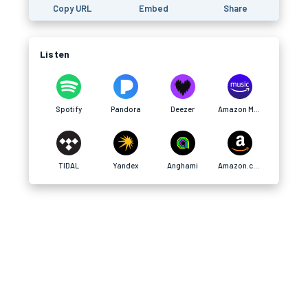
Copy URL
Embed
Share
Listen
Spotify
Pandora
Deezer
Amazon Music
TIDAL
Yandex
Anghami
Amazon.com