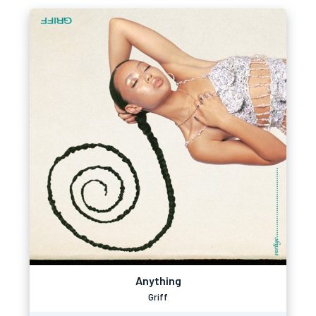
Anything
Griff