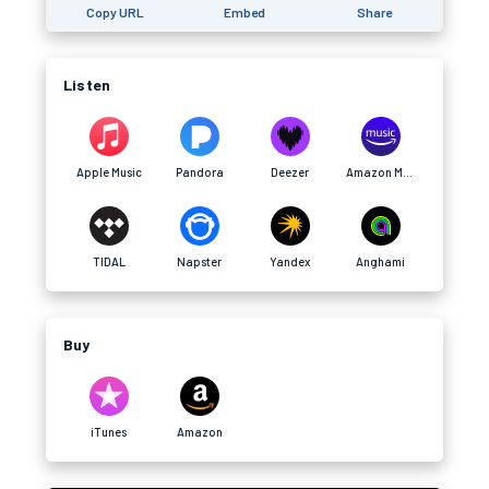
Copy URL
Embed
Share
Listen
Apple Music
Pandora
Deezer
Amazon Music
TIDAL
Napster
Yandex
Anghami
Buy
iTunes
Amazon