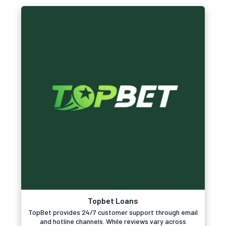
Topbet Loans
TopBet provides 24/7 customer support through email
and hotline channels. While reviews vary across