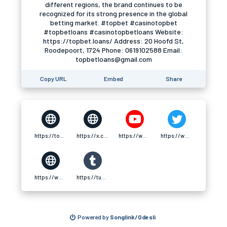
different regions, the brand continues to be
recognized for its strong presence in the global
betting market. #topbet #casinotopbet
#topbetloans #casinotopbetloans Website:
https://topbet.loans/ Address: 20 Hoofd St,
Roodepoort, 1724 Phone: 0619102588 Email:
topbetloans@gmail.com
Copy URL
Embed
Share
https://topbet.loans/
https://x.com/topbetloans
https://www.youtube.com/@topbetloans
https://www.pinterest.com/topbetloans/
https://www.twitch.tv/topbetloans
https://tumblr.com/topbetloans
Powered by
Songlink/Odesli