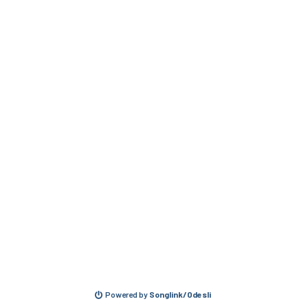
Powered by
Songlink/Odesli