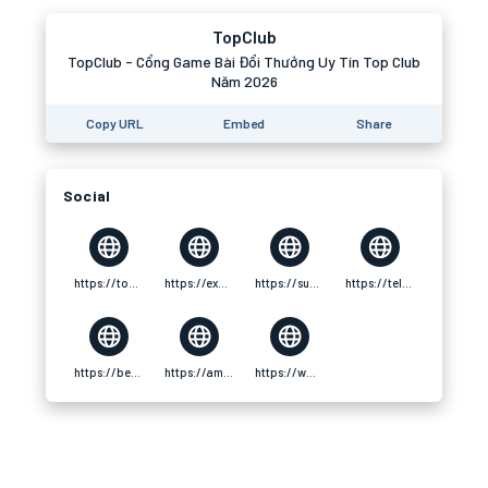
TopClub
TopClub - Cổng Game Bài Đổi Thưởng Uy Tín Top Club
Năm 2026
Copy URL
Embed
Share
Social
https://topclub.cfd/
https://experienceleaguecommunities.adobe.com/t5/user/viewprofilepage/user-id/18160457
https://substance3d.adobe.com/community-assets/profile/org.adobe.user:C6C421D16925650F0A495FC8@AdobeID
https://telegra.ph/topclubcfd-01-01
https://be.5ch.net/user/539270772
https://ameblo.jp/topclubcfd/entry-12951974891.html
https://www.ozbargain.com.au/user/595506