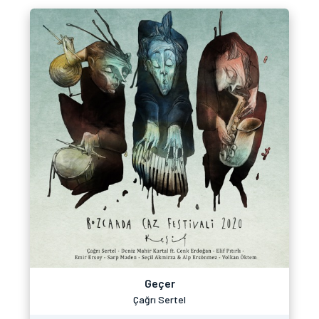
Geçer
Çağrı Sertel