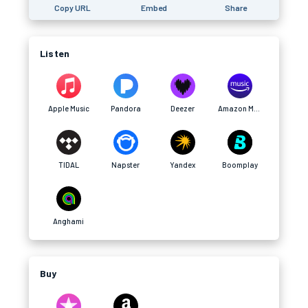
Copy URL
Embed
Share
Listen
Apple Music
Pandora
Deezer
Amazon Music
TIDAL
Napster
Yandex
Boomplay
Anghami
Buy