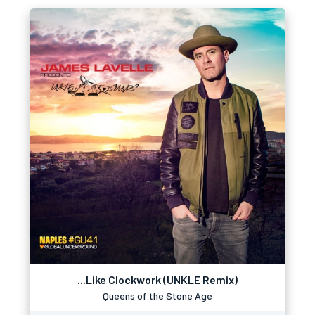
...Like Clockwork (UNKLE Remix)
Queens of the Stone Age