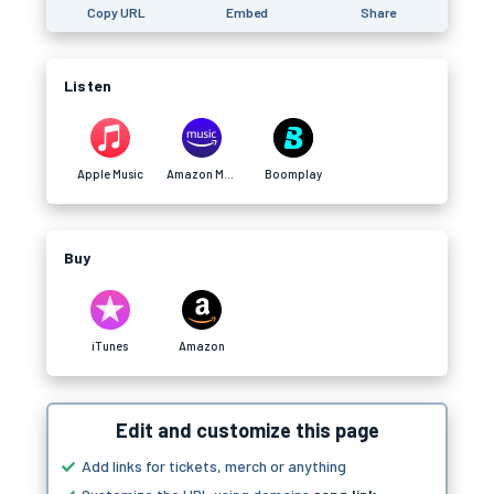
Copy URL
Embed
Share
Listen
Apple Music
Amazon Music
Boomplay
Buy
iTunes
Amazon
Edit and customize this page
Add links for tickets, merch or anything