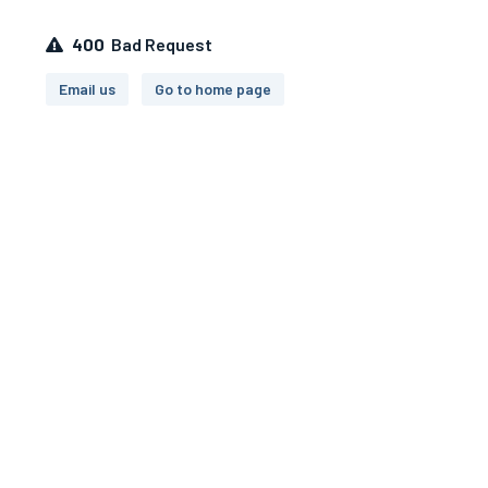
400
Bad Request
Email us
Go to home page