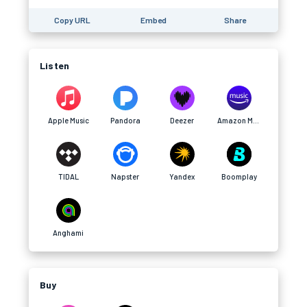
Copy URL
Embed
Share
Listen
Apple Music
Pandora
Deezer
Amazon Music
TIDAL
Napster
Yandex
Boomplay
Anghami
Buy