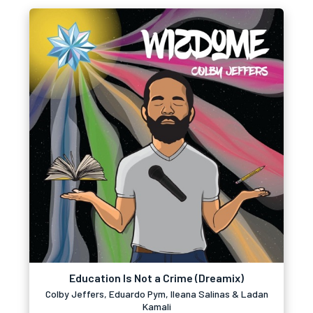
Education Is Not a Crime (Dreamix)
Colby Jeffers, Eduardo Pym, Ileana Salinas & Ladan
Kamali