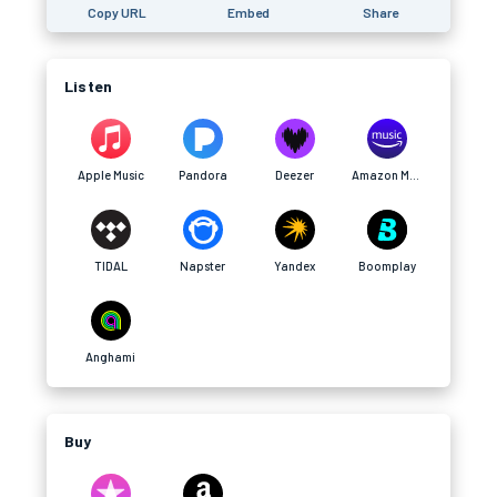
Copy URL
Embed
Share
Listen
Apple Music
Pandora
Deezer
Amazon Music
TIDAL
Napster
Yandex
Boomplay
Anghami
Buy