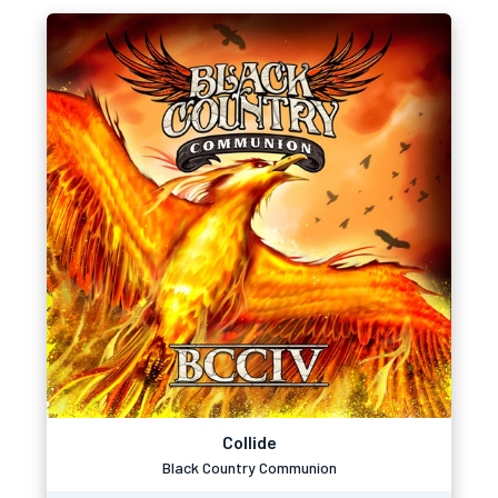
Collide
Black Country Communion