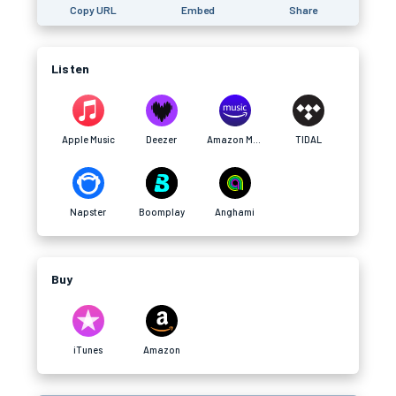
Copy URL
Embed
Share
Listen
Apple Music
Deezer
Amazon Music
TIDAL
Napster
Boomplay
Anghami
Buy
iTunes
Amazon