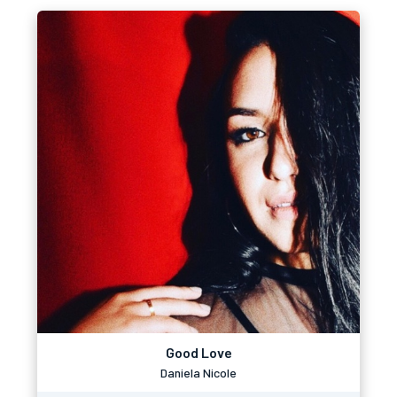
Good Love
Daniela Nicole