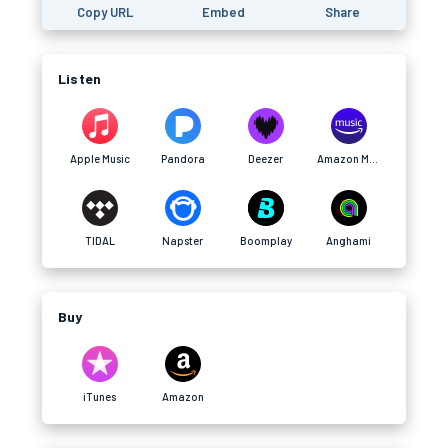
Copy URL
Embed
Share
Listen
Apple Music
Pandora
Deezer
Amazon Music
TIDAL
Napster
Boomplay
Anghami
Buy
iTunes
Amazon