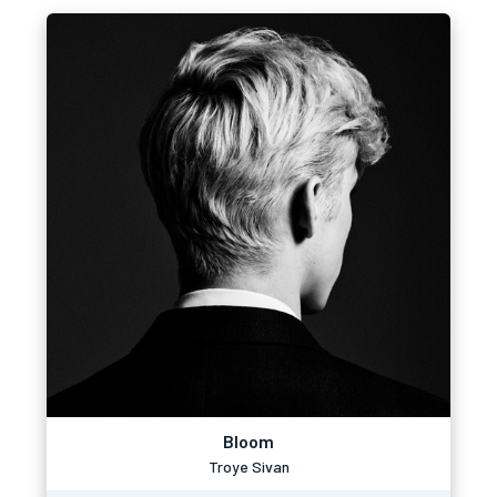
Bloom
Troye Sivan