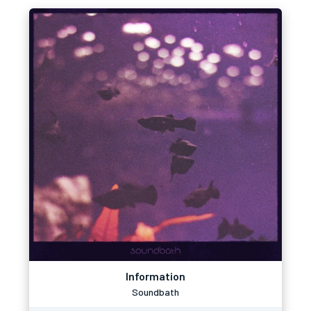
Information
Soundbath