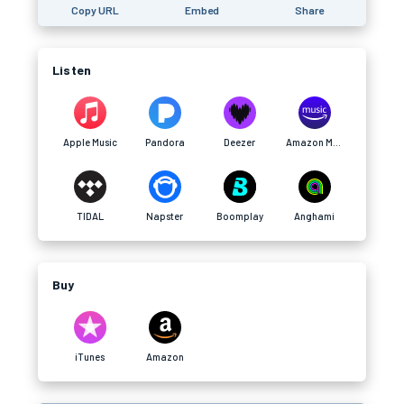
Copy URL
Embed
Share
Listen
Apple Music
Pandora
Deezer
Amazon Music
TIDAL
Napster
Boomplay
Anghami
Buy
iTunes
Amazon