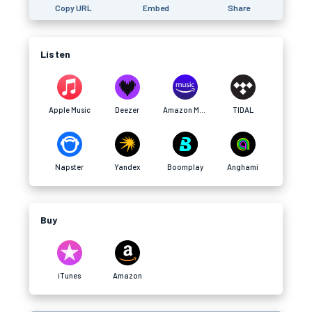
Copy URL
Embed
Share
Listen
Apple Music
Deezer
Amazon Music
TIDAL
Napster
Yandex
Boomplay
Anghami
Buy
iTunes
Amazon