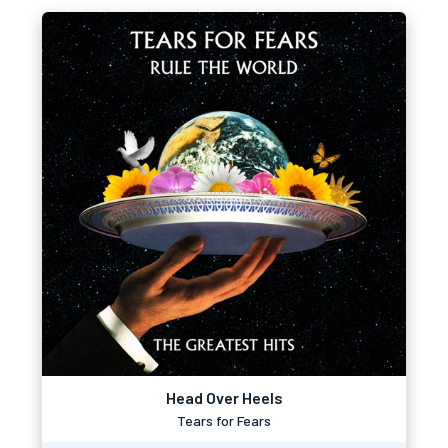
Head Over Heels
Tears for Fears