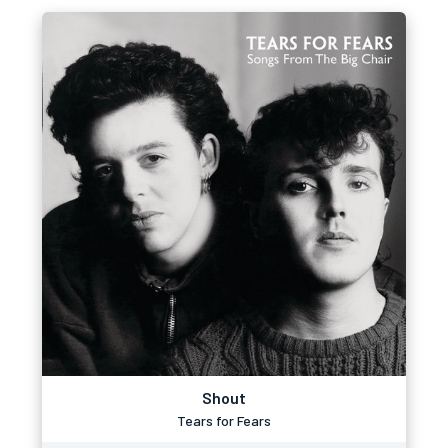
Shout
Tears for Fears