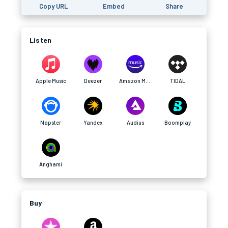
Copy URL
Embed
Share
Listen
Apple Music
Deezer
Amazon Music
TIDAL
Napster
Yandex
Audius
Boomplay
Anghami
Buy