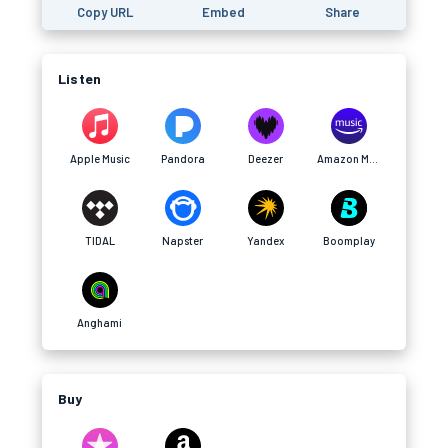
Copy URL
Embed
Share
Listen
Apple Music
Pandora
Deezer
Amazon Music
TIDAL
Napster
Yandex
Boomplay
Anghami
Buy