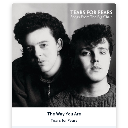
The Way You Are
Tears for Fears