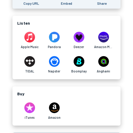
Copy URL
Embed
Share
Listen
Apple Music
Pandora
Deezer
Amazon Music
TIDAL
Napster
Boomplay
Anghami
Buy
iTunes
Amazon