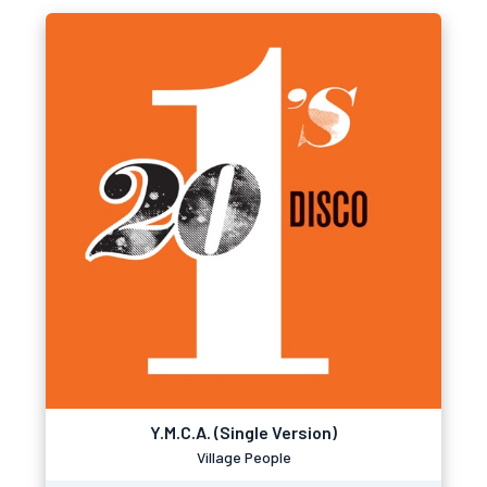
Y.M.C.A. (Single Version)
Village People