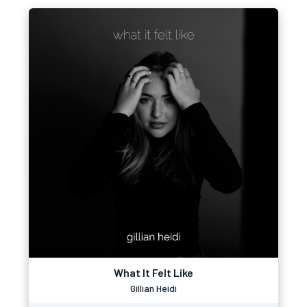
What It Felt Like
Gillian Heidi