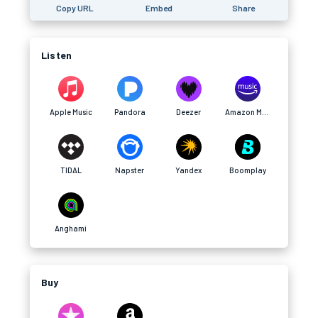
Copy URL
Embed
Share
Listen
Apple Music
Pandora
Deezer
Amazon Music
TIDAL
Napster
Yandex
Boomplay
Anghami
Buy