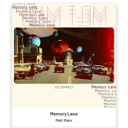
Memory Lane
Melt Mars