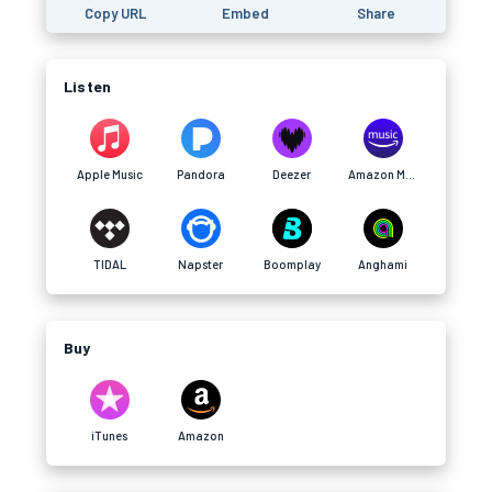
Copy URL
Embed
Share
Listen
Apple Music
Pandora
Deezer
Amazon Music
TIDAL
Napster
Boomplay
Anghami
Buy
iTunes
Amazon