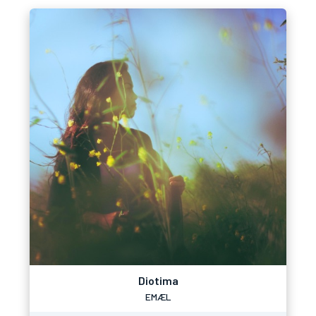
Diotima
EMÆL