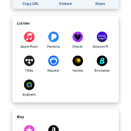
Copy URL
Embed
Share
Listen
Apple Music
Pandora
Deezer
Amazon Music
TIDAL
Napster
Yandex
Boomplay
Anghami
Buy