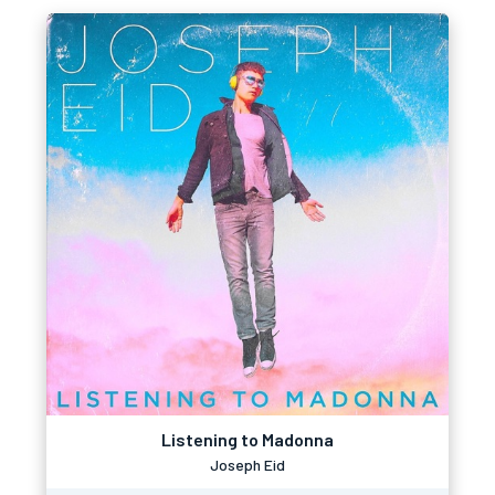
Listening to Madonna
Joseph Eid