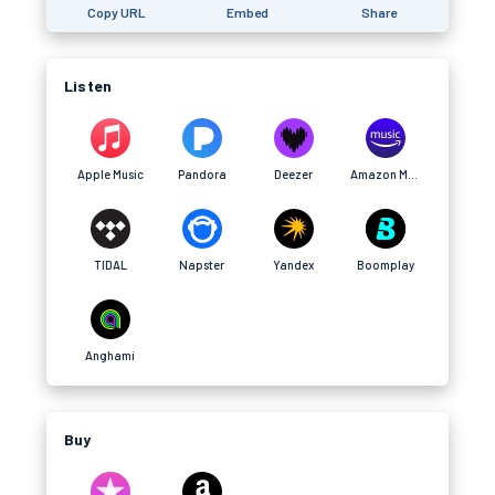
Copy URL
Embed
Share
Listen
Apple Music
Pandora
Deezer
Amazon Music
TIDAL
Napster
Yandex
Boomplay
Anghami
Buy