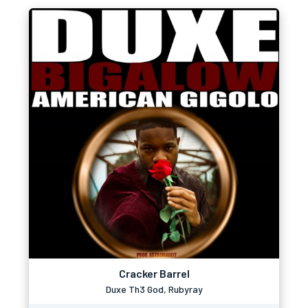
Cracker Barrel
Duxe Th3 God, Rubyray