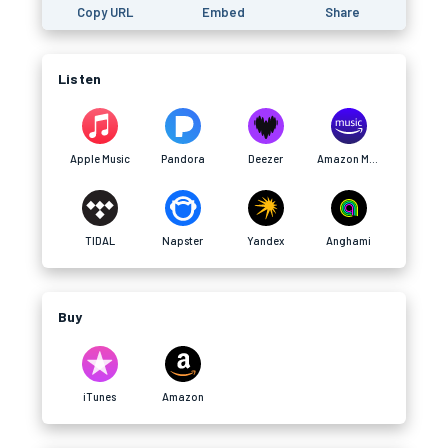
Copy URL
Embed
Share
Listen
Apple Music
Pandora
Deezer
Amazon Music
TIDAL
Napster
Yandex
Anghami
Buy
iTunes
Amazon