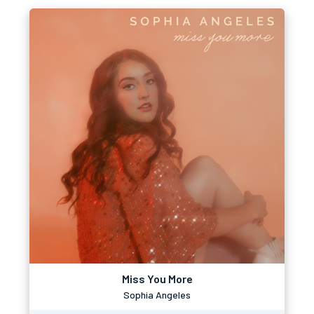
Miss You More
Sophia Angeles