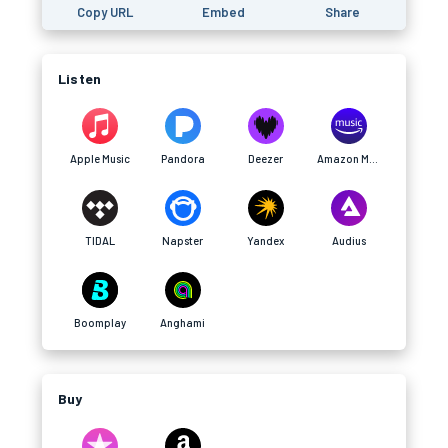
Copy URL
Embed
Share
Listen
Apple Music
Pandora
Deezer
Amazon Music
TIDAL
Napster
Yandex
Audius
Boomplay
Anghami
Buy