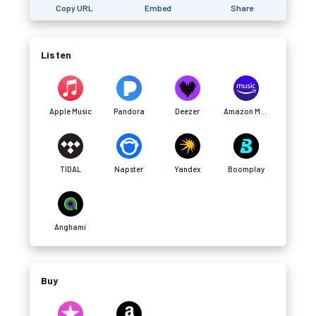
Copy URL
Embed
Share
Listen
Apple Music
Pandora
Deezer
Amazon Music
TIDAL
Napster
Yandex
Boomplay
Anghami
Buy