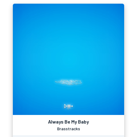
Always Be My Baby
Brasstracks