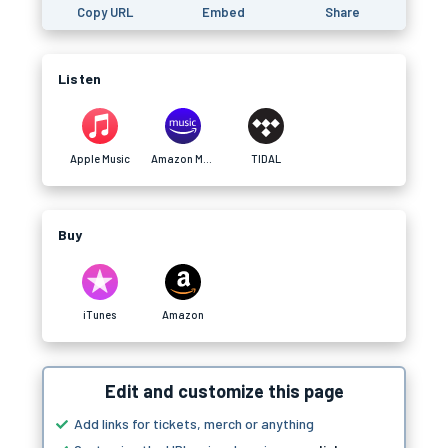
Copy URL
Embed
Share
Listen
Apple Music
Amazon Music
TIDAL
Buy
iTunes
Amazon
Edit and customize this page
Add links for tickets, merch or anything