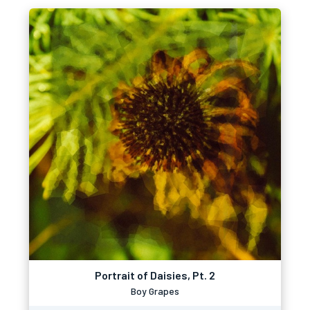
Portrait of Daisies, Pt. 2
Boy Grapes