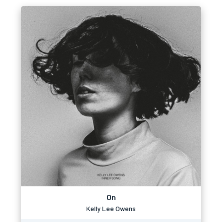
On
Kelly Lee Owens