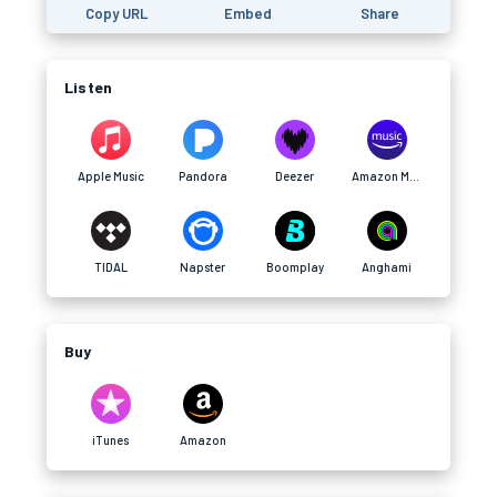
Copy URL
Embed
Share
Listen
Apple Music
Pandora
Deezer
Amazon Music
TIDAL
Napster
Boomplay
Anghami
Buy
iTunes
Amazon